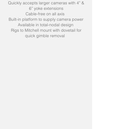
Quickly accepts larger cameras with 4” &
6” yoke extensions
Cable-free on all axis
Built-in platform to supply camera power
Available in total-nodal design
Rigs to Mitchell mount with dovetail for
quick gimble removal