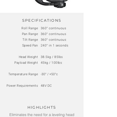
SPECIFICATIONS
Roll Range
360° continuous
Pan Range
360° continuous
Tilt Range
360° continuous
Speed Pan
240° in 1 seconds
Head Weight
38.5kg / 85lbs
Payload Weight
45kg / 100lbs
Temperature Range
-30° / +50°c
Power Requirements
48V DC
HIGHLIGHTS
Eliminates the need for a leveling head