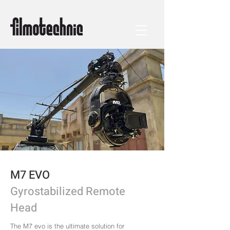
M7 EVO
Gyrostabilized Remote
Head
The M7 evo is the ultimate solution for