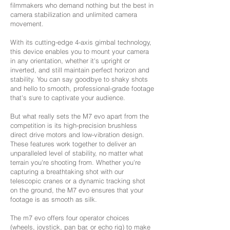
filmmakers who demand nothing but the best in
camera stabilization and unlimited camera
movement.
With its cutting-edge 4-axis gimbal technology,
this device enables you to mount your camera
in any orientation, whether it's upright or
inverted, and still maintain perfect horizon and
stability. You can say goodbye to shaky shots
and hello to smooth, professional-grade footage
that's sure to captivate your audience.
But what really sets the M7 evo apart from the
competition is its high-precision brushless
direct drive motors and low-vibration design.
These features work together to deliver an
unparalleled level of stability, no matter what
terrain you're shooting from. Whether you're
capturing a breathtaking shot with our
telescopic cranes or a dynamic tracking shot
on the ground, the M7 evo ensures that your
footage is as smooth as silk.
The m7 evo offers four operator choices
(wheels, joystick, pan bar, or echo rig) to make