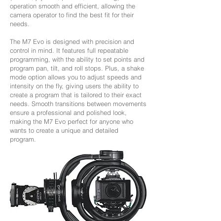
operation smooth and efficient, allowing the
camera operator to find the best fit for their
needs.
The M7 Evo is designed with precision and
control in mind. It features full repeatable
programming, with the ability to set points and
program pan, tilt, and roll stops. Plus, a shake
mode option allows you to adjust speeds and
intensity on the fly, giving users the ability to
create a program that is tailored to their exact
needs. Smooth transitions between movements
ensure a professional and polished look,
making the M7 Evo perfect for anyone who
wants to create a unique and detailed
program.