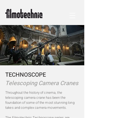
TECHNOSCOPE
Telescoping Camera Cranes
Throughout the history of cinema, the
telescoping camera crane has been the
foundation of some of the most stunning long
takes and complex camera movements.
The Filmotechnic Technoscope series are