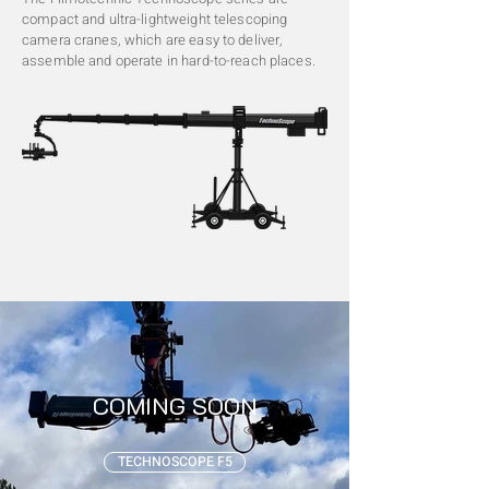
compact and ultra-lightweight telescoping
camera cranes, which are easy to deliver,
assemble and operate in hard-to-reach places.
COMING SOON
TECHNOSCOPE F5