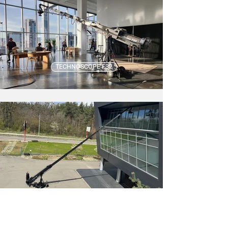
TECHNOSCOPE F32
TECHNOSCOPE F48