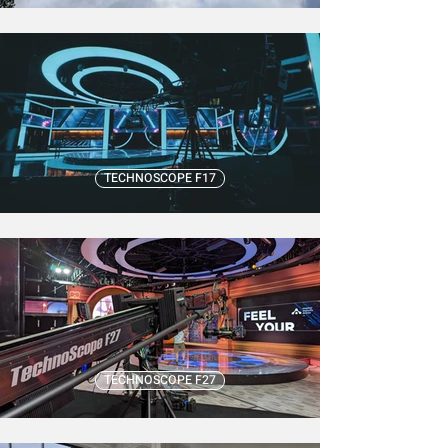
TECHNOSCOPE F17
TECHNOSCOPE F27