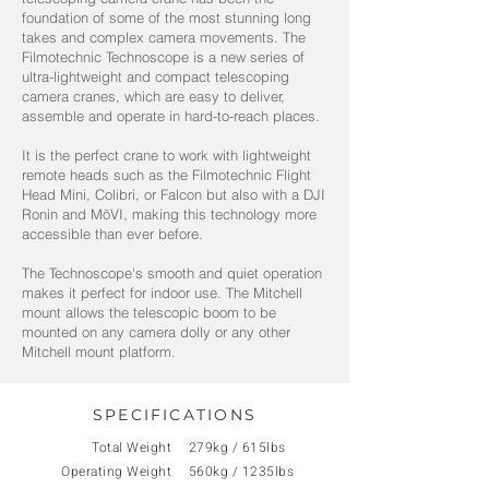
foundation of some of the most stunning long
takes and complex camera movements. The
Filmotechnic Technoscope is a new series of
ultra-lightweight and compact telescoping
camera cranes, which are easy to deliver,
assemble and operate in hard-to-reach places.
It is the perfect crane to work with lightweight
remote heads such as the Filmotechnic Flight
Head Mini, Colibri, or Falcon but also with a DJI
Ronin and MōVI, making this technology more
accessible than ever before.
The Technoscope's smooth and quiet operation
makes it perfect for indoor use. The Mitchell
mount allows the telescopic boom to be
mounted on any camera dolly or any other
Mitchell mount platform.
SPECIFICATIONS
Total Weight
279kg / 615lbs
Operating Weight
560kg / 1235lbs