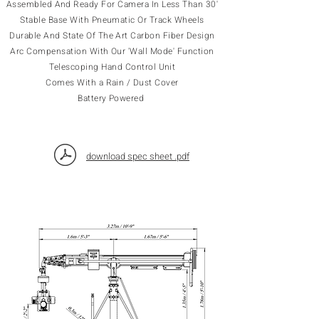
Assembled And Ready For Camera In Less Than 30'
Stable Base With Pneumatic Or Track Wheels
Durable And State Of The Art Carbon Fiber Design
Arc Compensation With Our 'Wall Mode' Function
Telescoping Hand Control Unit
Comes With a Rain / Dust Cover
Battery Powered
download spec sheet .pdf