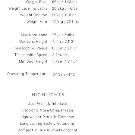
Weight Base
65kg / 143lbs
Weight Leveling Jacks
20.8kg / 46lbs
Weight Column
50kg / 110lbs
Weight
Arm
100kg / 221lbs
Max Nose Load
27kg / 60lbs
Max Lens Height
7.4m / 24' 3"
Telescoping Range
6.56m / 21' 6"
Telescoping Speed
2.2m/sec
Min Door Height
1.78m / 5' 10"
Operating Temperature
-20C to +40C
HIGHLIGHTS
User-Friendly Interface
Electronic Nose Compensator
Lightweight Portable Elements
Long-Lasting Battery Autonomy
Compact In Size & Small Footprint