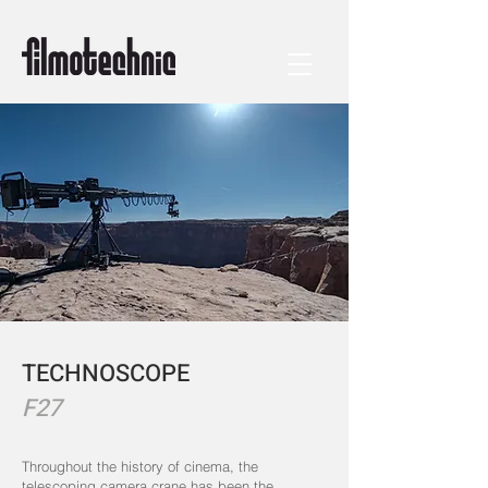
TECHNOSCOPE
F27
Throughout the history of cinema, the
telescoping camera crane has been the