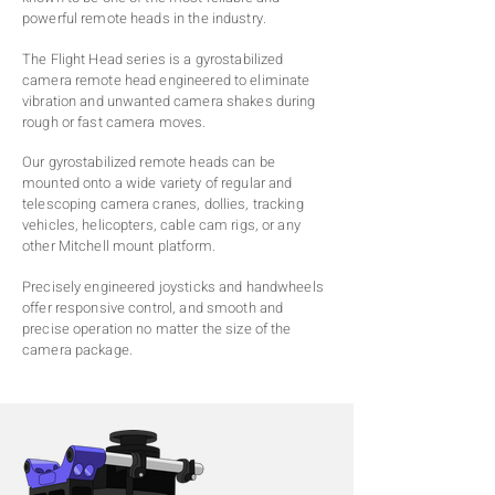
powerful remote heads in the industry.
The Flight Head series is a gyrostabilized
camera remote head engineered to eliminate
vibration and unwanted camera shakes during
rough or fast camera moves.
Our gyrostabilized remote heads can be
mounted onto a wide variety of regular and
telescoping camera cranes, dollies, tracking
vehicles, helicopters, cable cam rigs, or any
other Mitchell mount platform.
Precisely engineered joysticks and handwheels
offer responsive control, and smooth and
precise operation no matter the size of the
camera package.