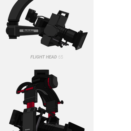
FLIGHT HEAD
6S