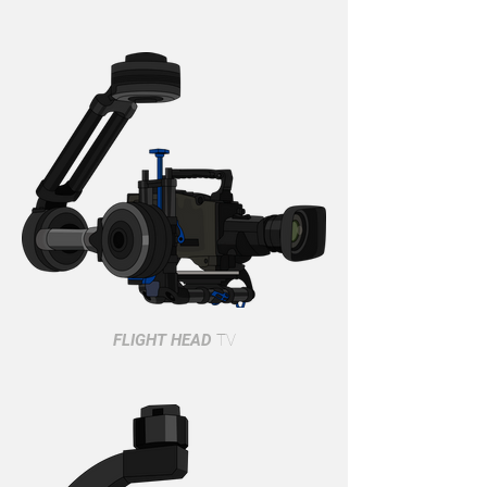
FLIGHT HEAD
TV