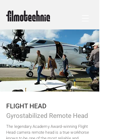
FLIGHT HEAD
Gyrostabilized Remote Head
The legendary Academy Award-winning Flight
Head camera remote head is a true workhorse
known to be one of the most reliable and