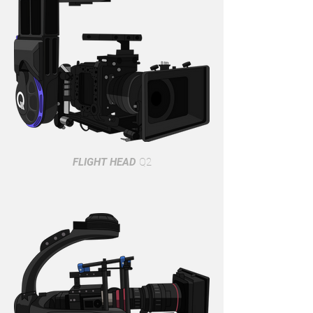
FLIGHT HEAD
Q2