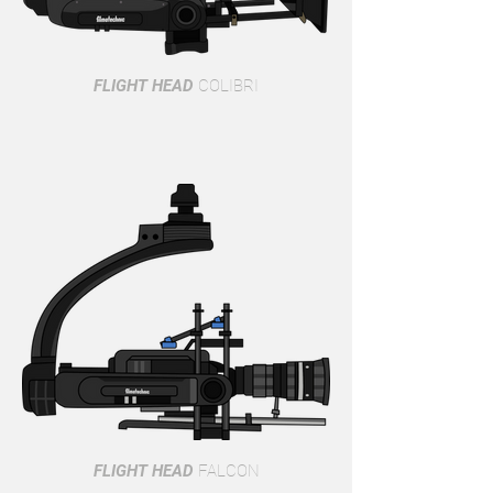
FLIGHT HEAD
COLIBRI
FLIGHT HEAD
FALCON