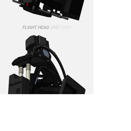
FLIGHT HEAD
APEX MINI