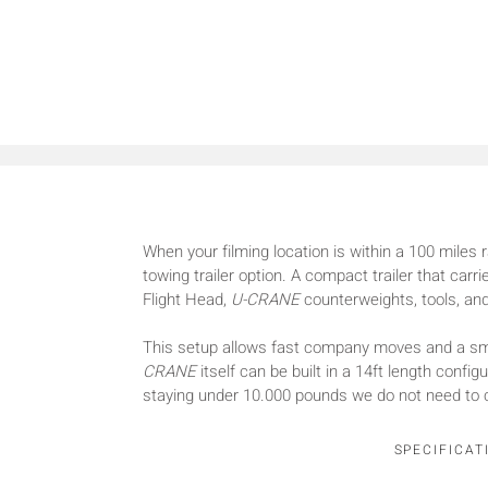
When your filming location is within a 100 miles 
towing trailer option. A compact trailer that car
Flight Head,
U-CRANE
counterweights, tools, and
This setup allows fast company moves and a sma
CRANE
itself can be built in a 14ft length confi
staying under 10.000 pounds we do not need to 
SPECIFICAT