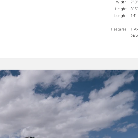
Width
7' 8
Height
8' 5
Lenght
14"
Features
1 Ax
2KW