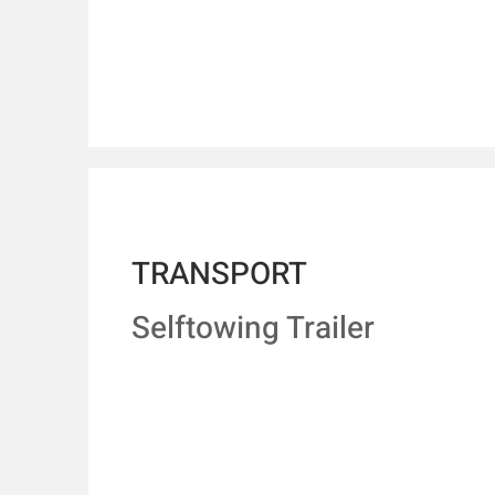
TRANSPORT
Selftowing Trailer