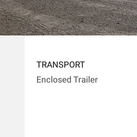
TRANSPORT
Enclosed Trailer