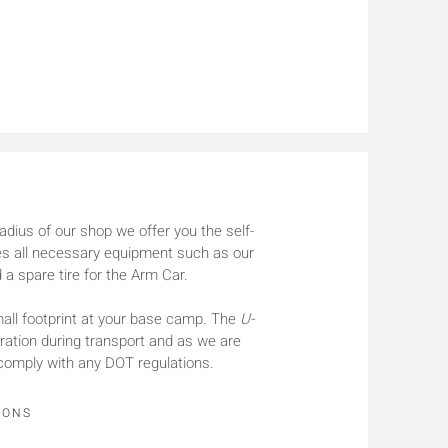
radius of our shop we offer you the self-
ries all necessary equipment such as our
 a spare tire for the Arm Car.
ll footprint at your base camp. The
U-
guration during transport and as we are
comply with any DOT regulations.
IONS