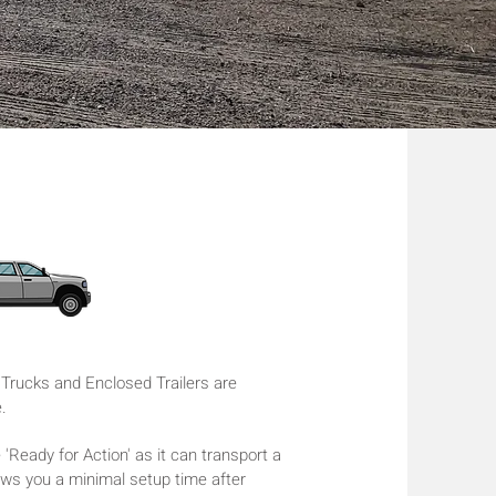
rucks and Enclosed Trailers are
e.
 'Ready for Action' as it can transport a
lows you a minimal setup time after