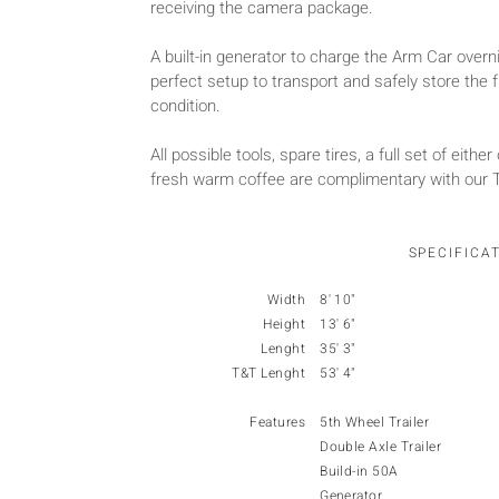
receiving the camera package.
A built-in generator to charge the Arm Car overn
perfect setup to transport and safely store the fu
condition.
All possible tools, spare tires, a full set of either
fresh warm coffee are complimentary with our Tr
SPECIFICA
Width
8' 10"
Height
13' 6"
Lenght
35' 3"
T&T Lenght
53' 4"
Features
5th Wheel Trailer
Double Axle Trailer
Build-in 50A
Generator