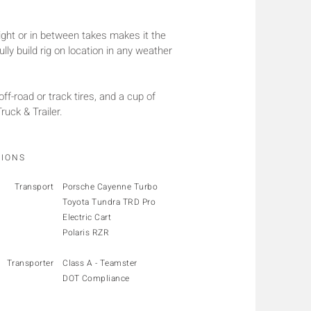
ight or in between takes makes it the
lly build rig on location in any weather
 off-road or track tires, and a cup of
uck & Trailer.
TIONS
Transport
Porsche Cayenne Turbo
Toyota Tundra TRD Pro
Electric Cart
Polaris RZR
Transporter
Class A - Teamster
DOT Compliance