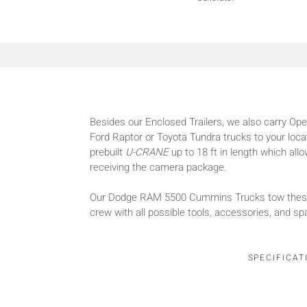
Besides our Enclosed Trailers, we also carry Open
Ford Raptor or Toyota Tundra trucks to your loca
prebuilt
U-CRANE
up to 18 ft in length which al
receiving the camera package.
Our Dodge RAM 5500 Cummins Trucks tow these t
crew with all possible tools, accessories, and spa
SPECIFICAT