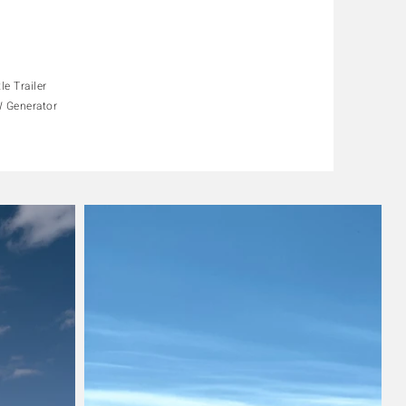
"
"
le Trailer
 Generator