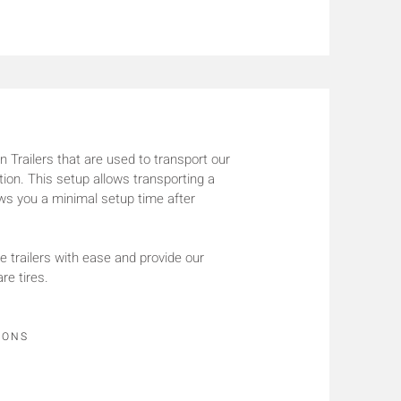
 Trailers that are used to transport our
tion. This setup allows transporting a
lows you a minimal setup time after
railers with ease and provide our
re tires.
IONS