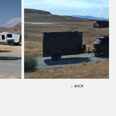
← BACK