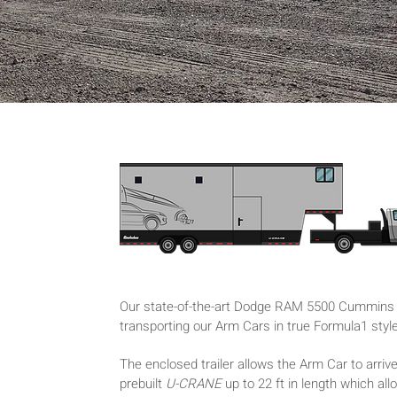
Our state-of-the-art Dodge RAM 5500 Cummins T
transporting our Arm Cars in true Formula1 styl
The enclosed trailer allows the Arm Car to arrive
prebuilt
U-CRANE
up to 22 ft in length which al