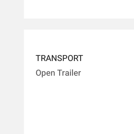
TRANSPORT
Open Trailer