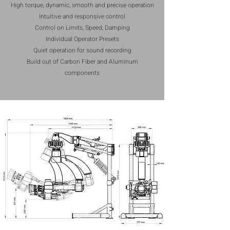
High torque, dynamic, smooth and precise operation
Intuitive and responsive control
Control on Limits, Speed, Damping
Individual Operator Presets
Quiet operation for sound recording
Build out of Carbon Fiber and Aluminum
components