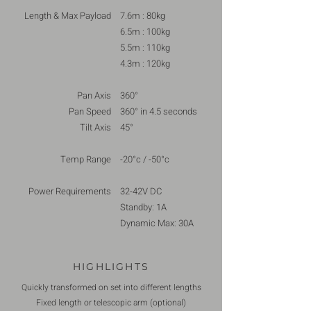
Length & Max Payload
7.6m : 80kg
6.5m : 100kg
5.5m : 110kg
4.3m : 120kg
Pan Axis
360°
Pan Speed
360° in 4.5 seconds
Tilt Axis
45°
Temp Range
-20°c / -50°c
Power Requirements
32-42V DC
Standby: 1A
Dynamic Max: 30A
HIGHLIGHTS
Quickly transformed on set into different lengths
Fixed length or telescopic arm (optional)