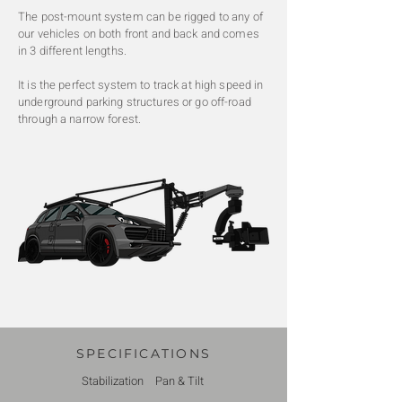
The post-mount system can be rigged to any of
our vehicles on both front and back and comes
in 3 different lengths.
It is the perfect system to track at high speed in
underground parking structures or go off-road
through a narrow forest.
SPECIFICATIONS
Stabilization
Pan & Tilt