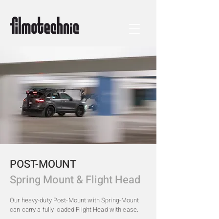
POST-MOUNT
Spring Mount & Flight Head
Our heavy-duty Post-Mount with Spring-Mount
can carry a fully loaded Flight Head with ease.