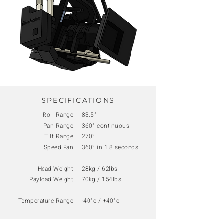
SPECIFICATIONS
Roll Range
83.5°
Pan Range
360° continuous
Tilt Range
270°
Speed Pan
360° in 1.8 seconds
Head Weight
28kg / 62lbs
Payload Weight
70kg / 154lbs
Temperature Range
-40°c / +40°c