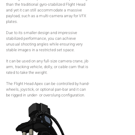
than the traditional gyro-stabilized Flight Head
and yet it can still accommodate a massive
payload, such as a multi-camera array for VFX
plates.
Due to its smaller design and impressive
stabilized performance, you can achieve
unusual shooting angles while ensuring very
stable images in a restricted set space.
It can be used on any full-size camera crane, jib
arm, tracking vehicle, dolly, or cable cam that is
rated to take the weight.
The Flight Head Apex can be controlled by hand-
wheels, joystick, or optional pan-bar and it can
be rigged in under- or overslung configuration.