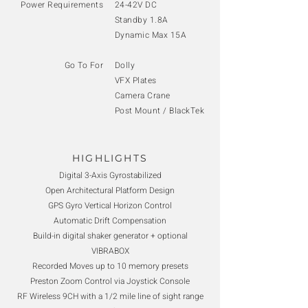
Power Requirements
24-42V DC
Standby 1.8A
Dynamic Max 15A
Go To For
Dolly
VFX Plates
Camera Crane
Post Mount / BlackTek
HIGHLIGHTS
Digital 3-Axis Gyrostabilized
Open Architectural Platform Design
GPS Gyro Vertical Horizon Control
Automatic Drift Compensation
Build-in digital shaker generator + optional
VIBRABOX
Recorded Moves up to 10 memory presets
Preston Zoom Control via Joystick Console
RF Wireless 9CH with a 1/2 mile line of sight range