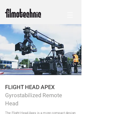
FLIGHT HEAD APEX
Gyrostabilized Remote
Head
The Flight Head Apex is a more compact design