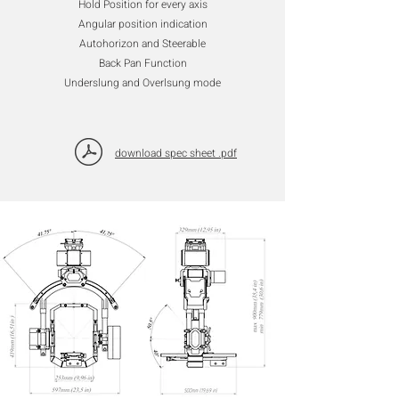
Hold Position for every axis
Angular position indication
Autohorizon and Steerable
Back Pan Function
Underslung and Overlsung mode
download spec sheet .pdf