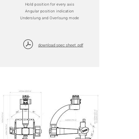
Hold position for every axis
Angular position indication
Underslung and Overlsung mode
download spec sheet .pdf