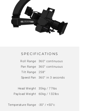
SPECIFICATIONS
Roll Range
360° continuous
Pan Range
360° continuous
Tilt Range
258°
Speed Pan
360° in 3 seconds
Head Weight
35kg / 77lbs
Payload Weight
60kg / 132lbs
Temperature Range
-30° / +50°c