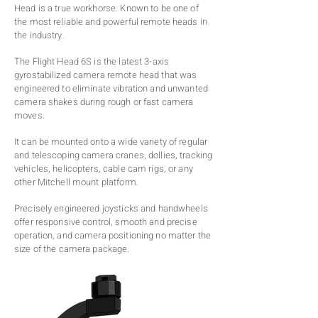
Head is a true workhorse. Known to be one of
the most reliable and powerful remote heads in
the industry.
The Flight Head 6S is the latest 3-axis
gyrostabilized camera remote head that was
engineered to eliminate vibration and unwanted
camera shakes during rough or fast camera
moves.
It can be mounted onto a wide variety of regular
and telescoping camera cranes, dollies, tracking
vehicles, helicopters, cable cam rigs, or any
other Mitchell mount platform.
Precisely engineered joysticks and handwheels
offer responsive control, smooth and precise
operation, and camera positioning no matter the
size of the camera package.