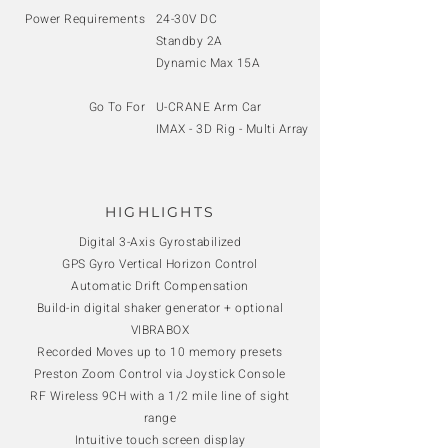
Power Requirements
24-30V DC
Standby 2A
Dynamic Max 15A
Go To For
U-CRANE Arm Car
IMAX - 3D Rig - Multi Array
HIGHLIGHTS
Digital 3-Axis Gyrostabilized
GPS Gyro Vertical Horizon Control
Automatic Drift Compensation
Build-in digital shaker generator + optional
VIBRABOX
Recorded Moves up to 10 memory presets
Preston Zoom Control via Joystick Console
RF Wireless 9CH with a 1/2 mile line of sight
range
Intuitive touch screen display