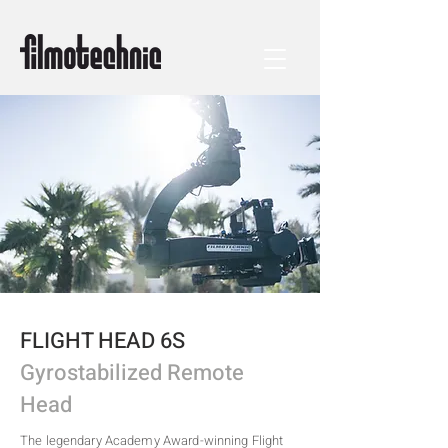
FLIGHT HEAD 6S
Gyrostabilized Remote
Head
The legendary Academy Award-winning Flight